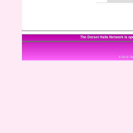
The Dorset Halls Network is op
© 2012 Dor