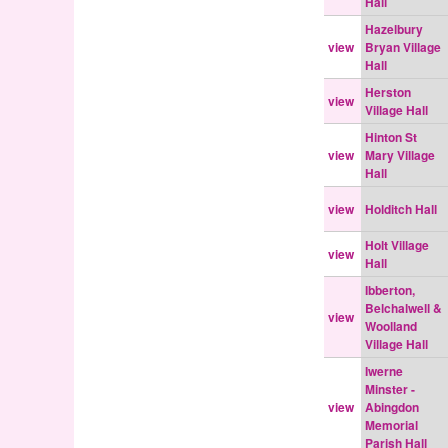
Hall
Hazelbury
view
Bryan Village
Hall
Herston
view
Village Hall
Hinton St
view
Mary Village
Hall
view
Holditch Hall
Holt Village
view
Hall
Ibberton,
Belchalwell &
view
Woolland
Village Hall
Iwerne
Minster -
view
Abingdon
Memorial
Parish Hall