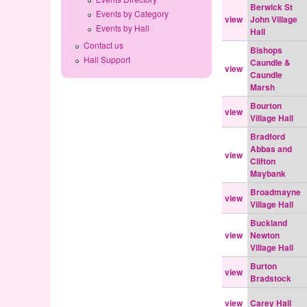
Berwick St
Events by Category
view
John Village
Events by Hall
Hall
Contact us
Bishops
Hall Support
Caundle &
view
Caundle
Marsh
Bourton
view
Village Hall
Bradford
Abbas and
view
Clifton
Maybank
Broadmayne
view
Village Hall
Buckland
view
Newton
Village Hall
Burton
view
Bradstock
view
Carey Hall