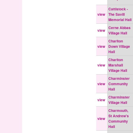
Cattistock -
view
The Savill
Memorial Hall
Cerne Abbas
view
Village Hall
Charlton
view
Down Village
Hall
Charlton
view
Marshall
Village Hall
Charminster
view
Community
Hall
Charminster
view
Village Hall
Charmouth,
St Andrew's
view
Community
Hall