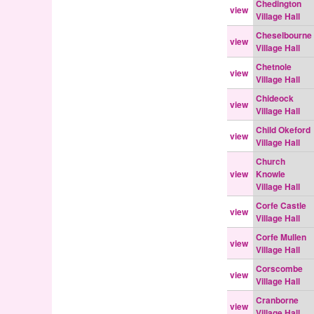
Chedington
view
Village Hall
Cheselbourne
view
Village Hall
Chetnole
view
Village Hall
Chideock
view
Village Hall
Child Okeford
view
Village Hall
Church
view
Knowle
Village Hall
Corfe Castle
view
Village Hall
Corfe Mullen
view
Village Hall
Corscombe
view
Village Hall
Cranborne
view
Village Hall