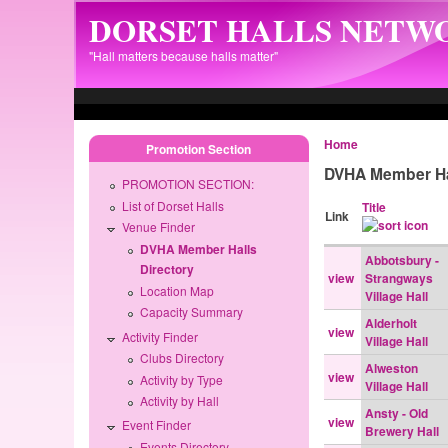
Skip to main content
DORSET HALLS NETW
"Hall matters because halls matter"
Home
Promotion Section
DVHA Member Ha
PROMOTION SECTION:
List of Dorset Halls
Title
Link
Venue Finder
DVHA Member Halls
Abbotsbury -
Directory
view
Strangways
Location Map
Village Hall
Capacity Summary
Alderholt
view
Activity Finder
Village Hall
Clubs Directory
Alweston
view
Activity by Type
Village Hall
Activity by Hall
Ansty - Old
view
Event Finder
Brewery Hall
Events Directory