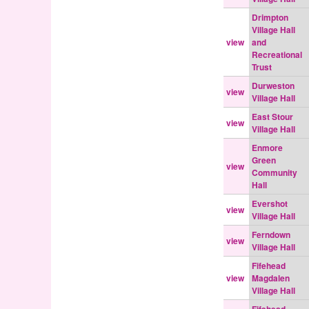
Drimpton
Village Hall
view
and
Recreational
Trust
Durweston
view
Village Hall
East Stour
view
Village Hall
Enmore
Green
view
Community
Hall
Evershot
view
Village Hall
Ferndown
view
Village Hall
Fifehead
view
Magdalen
Village Hall