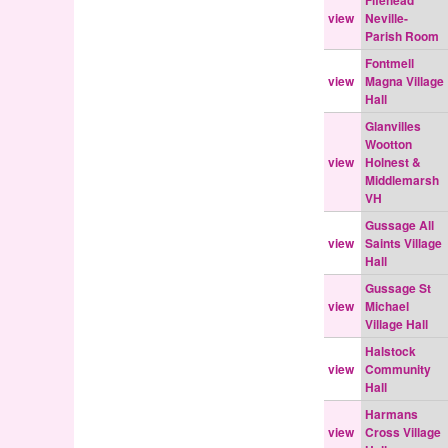
Fifehead
view
Neville-
Parish Room
Fontmell
view
Magna Village
Hall
Glanvilles
Wootton
view
Holnest &
Middlemarsh
VH
Gussage All
view
Saints Village
Hall
Gussage St
view
Michael
Village Hall
Halstock
view
Community
Hall
Harmans
view
Cross Village