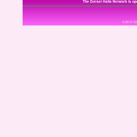
The Dorset Halls Network is op
© 2012 Dor