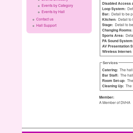
Disabled Access a
Events by Category
Loop System:
Det
Events by Hall
Bar:
Detail to be 
Contact us
Kitchen:
Detail to
Stage:
Detail to b
Hall Support
Changing Rooms
Sports Area:
Deta
PA Sound System
AV Presentation 
Wireless Internet:
Services
Catering:
The hall
Bar Staff:
The hal
Room Set-up:
The
Cleaning Up:
The 
Member:
A Member of DVHA