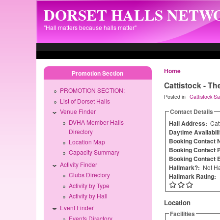
Skip to main content
DORSET HALLS NETW
"Hall matters because halls matter"
Home
Promotion Section
Cattistock - Th
PROMOTION SECTION:
Posted in
Cattistock Sav
List of Dorset Halls
Contact Details
Venue Finder
DVHA Member Halls
Hall Address:
Cat
Directory
Daytime Availabil
Booking Contact
Location Map
Booking Contact 
Capacity Summary
Booking Contact 
Activity Finder
Hallmark?:
Not Ha
Clubs Directory
Hallmark Rating:
Activity by Type
Activity by Hall
Location
Event Finder
Facilities
Events Directory