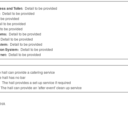
ess and Toilet:
Detail to be provided
:
Detail to be provided
o be provided
il to be provided
 to be provided
oms:
Detail to be provided
Detail to be provided
stem:
Detail to be provided
ion System:
Detail to be provided
rnet:
Detail to be provided
 hall can provide a catering service
e hall has no bar
:
The hall provides a set-up service if required
The hall can provide an 'after event' clean up service
VHA