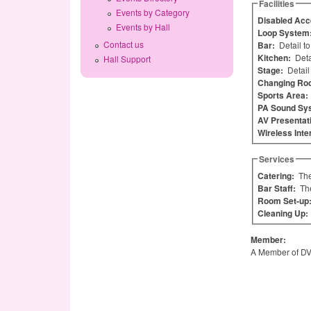
Facilities
Events by Category
Disabled Acc
Events by Hall
Loop System
Contact us
Bar:
Detail t
Kitchen:
Deta
Hall Support
Stage:
Detail
Changing Ro
Sports Area:
PA Sound Sy
AV Presentat
Wireless Inte
Services
Catering:
The
Bar Staff:
Th
Room Set-up
Cleaning Up:
Member:
A Member of D