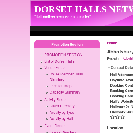
Skip to main content
DORSET HALLS NE
"Hall matters because halls matter"
Home
Promotion Section
Abbotsbury 
PROMOTION SECTION:
Posted in
Abbots
List of Dorset Halls
Contact Deta
Venue Finder
DVHA Member Halls
Hall Address
Directory
Daytime Avail
Booking Con
Location Map
Booking Cont
Capacity Summary
Booking Cont
Activity Finder
Hall's Websit
Clubs Directory
Hallmark?:
N
Hallmark Rat
Activity by Type
Activity by Hall
Event Finder
Location
Events Directory