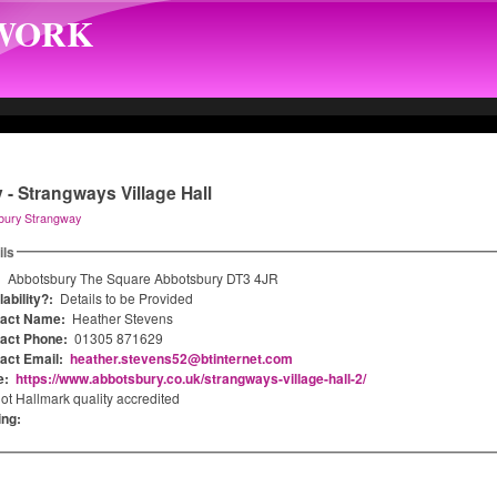
TWORK
- Strangways Village Hall
bury Strangway
ils
:
Abbotsbury The Square Abbotsbury DT3 4JR
ability?:
Details to be Provided
tact Name:
Heather Stevens
act Phone:
01305 871629
act Email:
heather.stevens52@btinternet.com
e:
https://www.abbotsbury.co.uk/strangways-village-hall-2/
ot Hallmark quality accredited
ing: