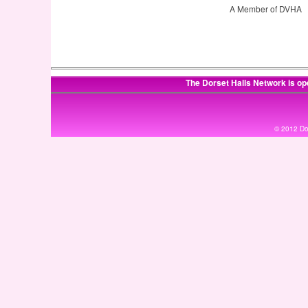
A Member of DVHA
The Dorset Halls Network is op
© 2012 Dor