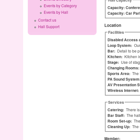
Hall Capacity
Events by Category
Capacity: Confere
Events by Hall
Capacity: Car Par
Contact us
Location
Hall Support
Facilities
Disabled Access a
Loop System:
Our
Bar:
Detail to be 
Kitchen:
Kitchen i
Stage:
Use of stag
Changing Rooms
Sports Area:
The 
PA Sound System
AV Presentation 
Wireless Internet:
Services
Catering:
There is
Bar Staff:
The hall
Room Set-up:
The
Cleaning Up:
The 
Member: