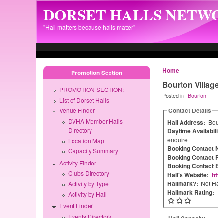
Skip to main content
DORSET HALLS NETW
"Hall matters because halls matter"
Home
Promotion Section
Bourton Village
PROMOTION SECTION:
Posted in
Bourton
List of Dorset Halls
Contact Details
Venue Finder
DVHA Member Halls
Hall Address:
Bou
Directory
Daytime Availabil
enquire
Location Map
Booking Contact
Capacity Summary
Booking Contact 
Activity Finder
Booking Contact 
Clubs Directory
Hall's Website:
ht
Hallmark?:
Not Ha
Activity by Type
Hallmark Rating:
Activity by Hall
Event Finder
Events Directory