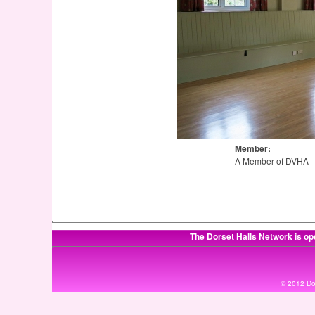
Member:
A Member of DVHA
The Dorset Halls Network is op
© 2012 Dor