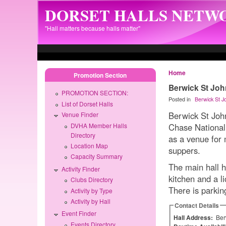
Skip to main content
DORSET HALLS NETW
"Hall matters because halls matter"
Home
Promotion Section
Berwick St John
PROMOTION SECTION:
Posted in
Berwick St J
List of Dorset Halls
Berwick St John
Venue Finder
DVHA Member Halls
Chase National 
Directory
as a venue for 
Location Map
suppers.
Capacity Summary
The main hall h
Activity Finder
kitchen and a li
Clubs Directory
There is parkin
Activity by Type
Activity by Hall
Contact Details
Event Finder
Hall Address:
Ber
Events Directory