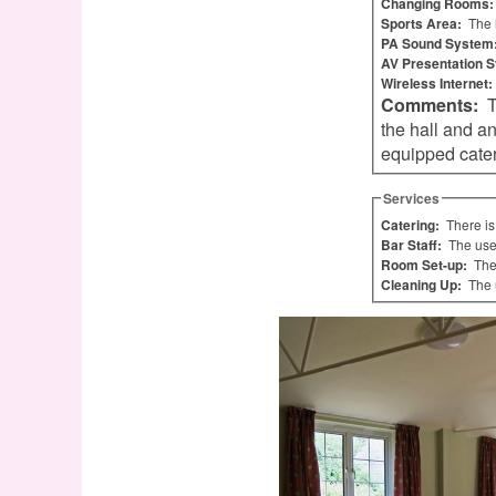
Changing Rooms
Sports Area:
The 
PA Sound System
AV Presentation 
Wireless Internet:
Comments:
There is an enclosed children's playground with access from
the hall and an ou
equipped cateri
Services
Catering:
There is
Bar Staff:
The use
Room Set-up:
The
Cleaning Up:
The 