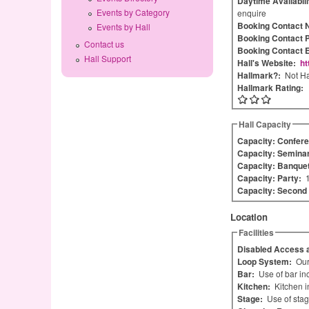
Daytime Availabil
Events by Category
enquire
Booking Contact
Events by Hall
Booking Contact 
Contact us
Booking Contact 
Hall Support
Hall's Website:
ht
Hallmark?:
Not Ha
Hallmark Rating:
Hall Capacity
Capacity: Confere
Capacity: Semina
Capacity: Banque
Capacity: Party:
Capacity: Secon
Location
Facilities
Disabled Access a
Loop System:
Our
Bar:
Use of bar in
Kitchen:
Kitchen i
Stage:
Use of stag