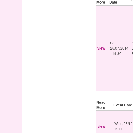
More
Date
Sat,
view
26/07/2014
- 19:30
Read
Event Date
More
Wed, 06/12
view
19:00