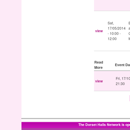
Sat,
17/05/2014
view
-
10:00
-
12:00
Read
Event Da
More
Fri, 17/
view
21:30
The Dorset Halls Network is op