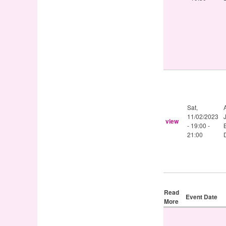
Sat,
11/02/2023
view
-
19:00
-
21:00
Read
Event Date
More