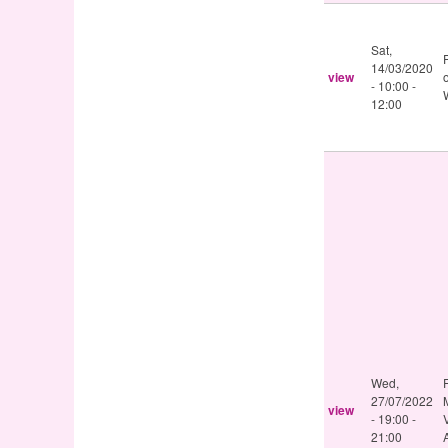
Sat,
14/03/2020
view
-
10:00
-
12:00
Wed,
27/07/2022
view
-
19:00
-
21:00