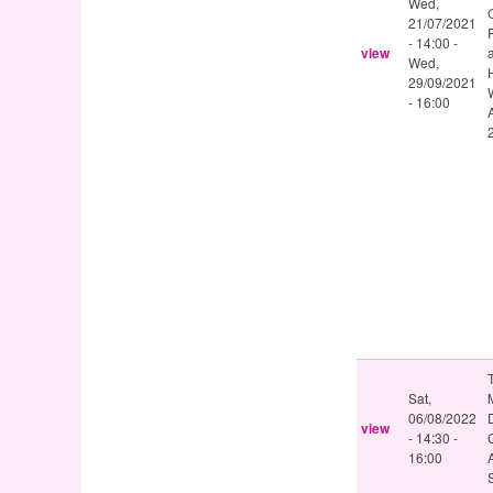
Wed,
21/07/2021
- 14:00
-
view
Wed,
29/09/2021
- 16:00
Sat,
06/08/2022
D
view
-
14:30
-
16:00