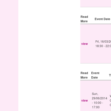
Read
Event Date
More
Fri, 16/03/
view
18:30
-
22:
Read
Event
T
More
Date
Sun,
29/06/2014
view
-
10:00
-
17:00