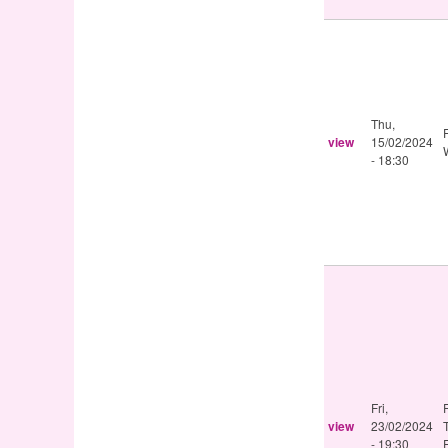
Thu,
view
15/02/2024
- 18:30
Fri,
view
23/02/2024
- 19:30