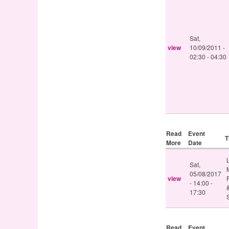
Sat,
view
10/09/2011 -
02:30
-
04:30
Read
Event
T
More
Date
Sat,
05/08/2017
view
-
14:00
-
17:30
Read
Event