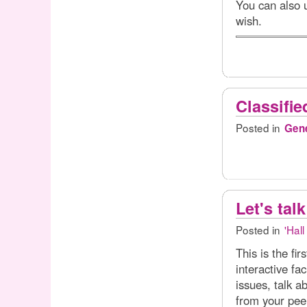
You can also u
wish.
Classifie
Posted in
Gene
Let's talk
Posted in
'Hall
This is the fir
interactive f
issues, talk a
from your pee