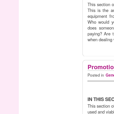
This section 
This is the a
equipment f
Who would yo
does someon
paying? Are t
when dealing 
Promotio
Posted in
Gene
IN THIS SE
This section o
used and viabl