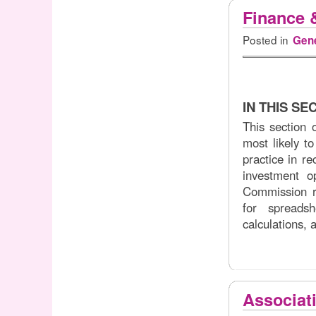
Finance 
Posted in
Gene
IN THIS SE
This section 
most likely to
practice in r
investment op
Commission r
for spreadsh
calculations, 
Associat