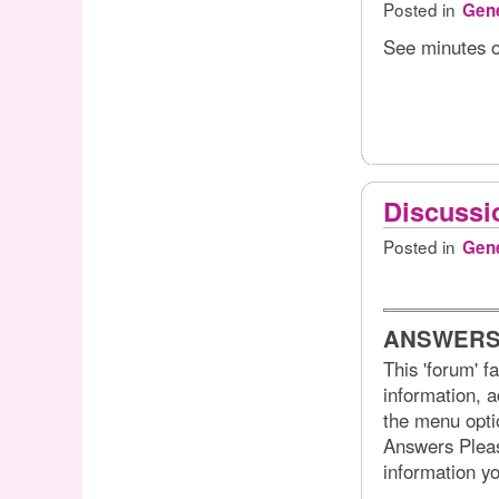
Posted in
Gene
See minutes o
Discussi
Posted in
Gene
ANSWERS
This 'forum' f
information, a
the menu optio
Answers Please
information y