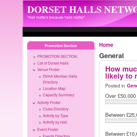
Skip to main content
DORSET HALLS NETW
"Hall matters because halls matter"
Home
Promotion Section
General
PROMOTION SECTION:
List of Dorset Halls
How much
Venue Finder
likely to
DVHA Member Halls
Directory
Posted in
Gene
Location Map
Over £50,000
Capacity Summary
Activity Finder
Clubs Directory
Between £25,
Activity by Type
Activity by Hall
Event Finder
Between £10,
Events Directory