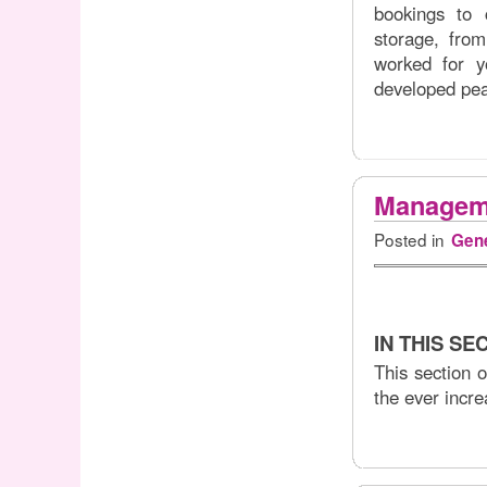
bookings to 
storage, fro
worked for y
developed pear
Manageme
Posted in
Gene
IN THIS SE
This section 
the ever incre