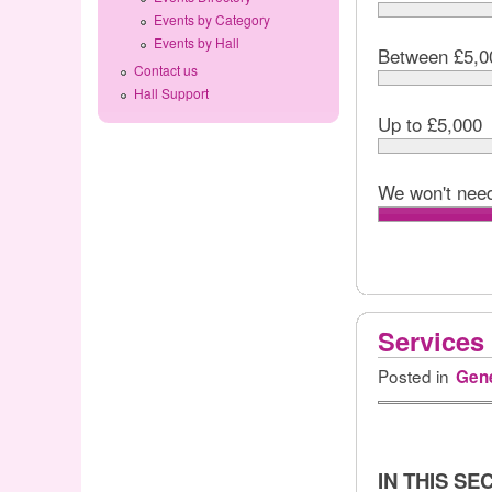
Events by Category
Events by Hall
Between £5,0
Contact us
Hall Support
Up to £5,000
We won't need
Services
Posted in
Gene
IN THIS SE