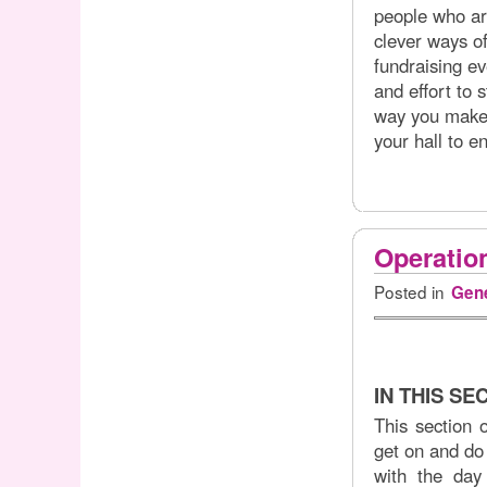
people who ar
clever ways of
fundraising e
and effort to 
way you make 
your hall to en
Operatio
Posted in
Gene
IN THIS SE
This section 
get on and do 
with the day