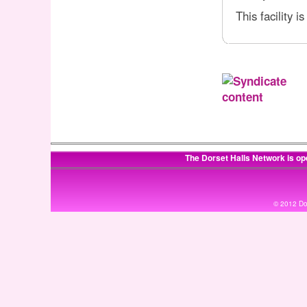
This facility i
The Dorset Halls Network is op
© 2012 Dor