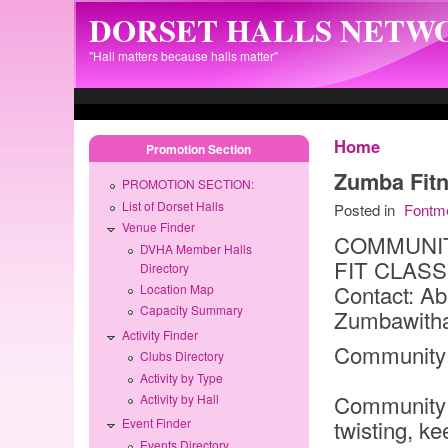
Skip to main content
DORSET HALLS NETW
"Hall matters because halls matter"
Home
Promotion Section
Zumba Fitn
PROMOTION SECTION:
List of Dorset Halls
Posted in
Fontm
Venue Finder
COMMUNIT
DVHA Member Halls
FIT CLAS
Directory
Contact: Ab
Location Map
Capacity Summary
Zumbawith
Activity Finder
Community 
Clubs Directory
Activity by Type
Community 
Activity by Hall
twisting, ke
Event Finder
Events Directory