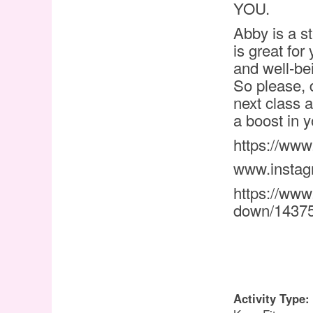
YOU.
Abby is a st
is great for
and well-bei
So please, 
next class a
a boost in 
https://ww
www.insta
https://www
down/1437
Activity Type: