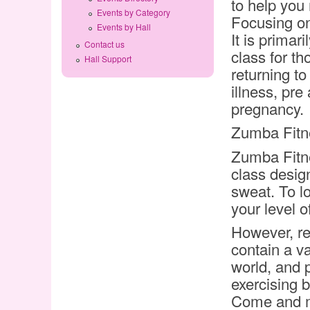
to help you
Events by Category
Focusing on
Events by Hall
It is primar
Contact us
class for t
Hall Support
returning to
illness, pre
pregnancy.
Zumba Fitn
Zumba Fitne
class desig
sweat. To l
your level of
However, re
contain a va
world, and 
exercising 
Come and ma