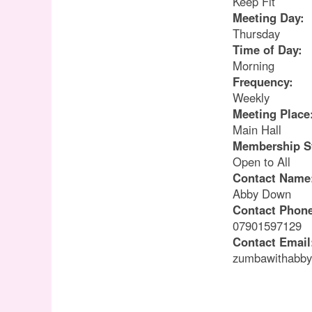
Keep Fit
Meeting Day:
Thursday
Time of Day:
Morning
Frequency:
Weekly
Meeting Place
Main Hall
Membership S
Open to All
Contact Name
Abby Down
Contact Phon
07901597129
Contact Email
zumbawithabb