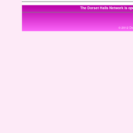
The Dorset Halls Network is op
© 2012 Dor