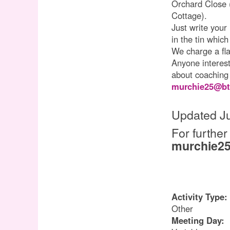
Orchard Close 
Cottage).
Just write your
in the tin which
We charge a fla
Anyone interest
about coaching
murchie25@bt
Updated Ju
For further
murchie25
Activity Type:
Other
Meeting Day: