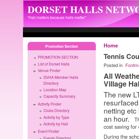
Skip to main content
DORSET HALLS NETW
"Hall matters because halls matter"
Home
Promotion Section
Tennis Cou
PROMOTION SECTION:
List of Dorset Halls
Posted in
Fontm
Venue Finder
All Weathe
DVHA Member Halls
Village Hal
Directory
Location Map
The new LT
Capacity Summary
resurfaced
Activity Finder
netting etc 
Clubs Directory
an hour.
Activity by Type
Thi
Activity by Hall
cost saving for
Event Finder
During the scho
Events Directory