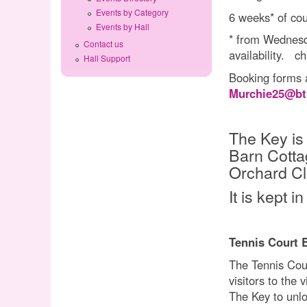
Events by Category
6 weeks* of cou
Events by Hall
* from Wednesda
Contact us
availability. c
Hall Support
Booking forms a
Murchie25@bt
The Key is
Barn Cotta
Orchard Cl
It is kept 
Tennis Court 
The Tennis Court
visitors to the
The Key to unlo