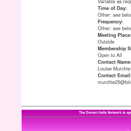
Variable as req
Time of Day:
Other: see bel
Frequency:
Other: see bel
Meeting Place
Outside
Membership S
Open to All
Contact Name
Louise Murchie
Contact Email
murchie25@bti
The Dorset Halls Network is op