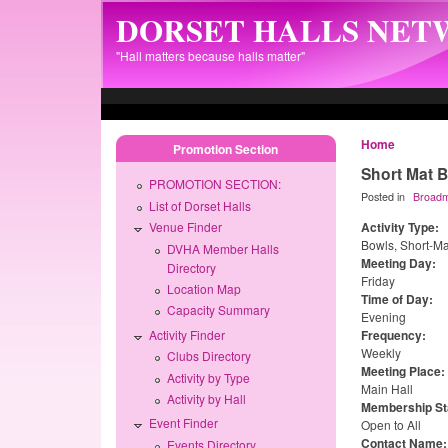
Skip to main content
DORSET HALLS NE
"Hall matters because halls matter"
Home
Promotion Section
Short Mat 
PROMOTION SECTION:
Posted in
Broad
List of Dorset Halls
Activity Type:
Venue Finder
Bowls, Short-Ma
DVHA Member Halls
Meeting Day:
Directory
Friday
Location Map
Time of Day:
Capacity Summary
Evening
Activity Finder
Frequency:
Weekly
Clubs Directory
Meeting Place:
Activity by Type
Main Hall
Activity by Hall
Membership St
Event Finder
Open to All
Contact Name
Events Directory