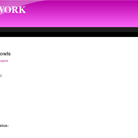
TWORK
Bowls
mayne
t
atus:
: