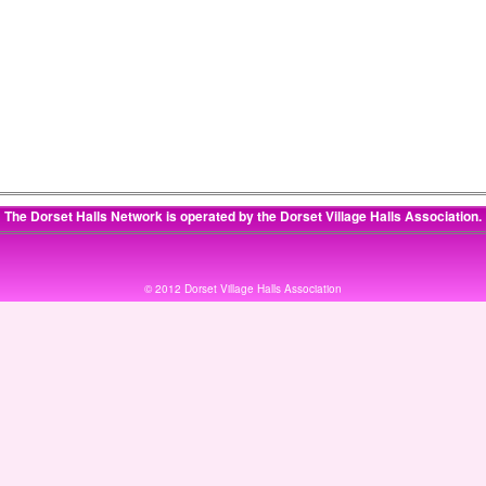
:
The Dorset Halls Network is operated by the
Dorset Village Halls Association
.
© 2012 Dorset Village Halls Association