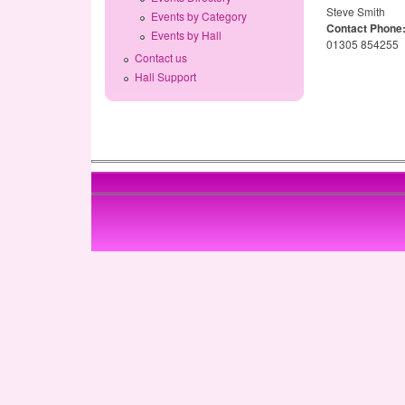
Steve Smith
Events by Category
Contact Phone
Events by Hall
01305 854255
Contact us
Hall Support