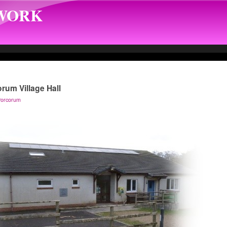
TWORK
orum Village Hall
 Porcorum