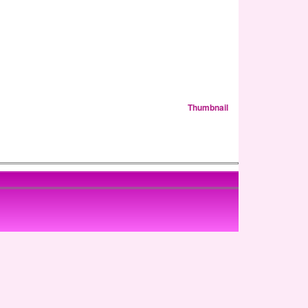
Thumbnail