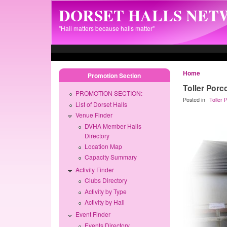
Skip to main content
DORSET HALLS NE
"Hall matters because halls matter"
Home
Promotion Section
Toller Porc
PROMOTION SECTION:
Posted in
Toller
List of Dorset Halls
Venue Finder
DVHA Member Halls
Directory
Location Map
Capacity Summary
Activity Finder
Clubs Directory
Activity by Type
Activity by Hall
Event Finder
Events Directory