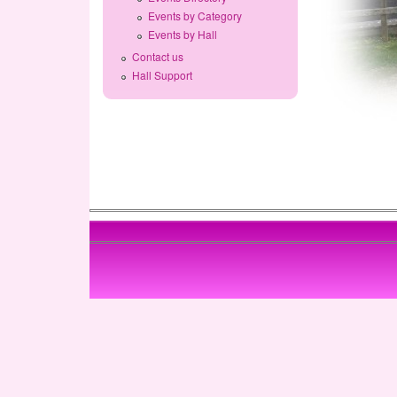
Events by Category
Events by Hall
Contact us
Hall Support