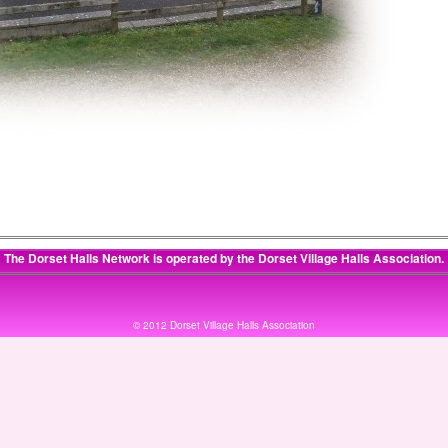
The Dorset Halls Network is operated by the
Dorset Village Halls Association
.
© 2012 Dorset Village Halls Association