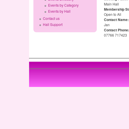
Main Hall
Events by Category
Membership St
Events by Hall
Open to All
Contact us
Contact Name
Hall Support
Jan
Contact Phone
07766 717423