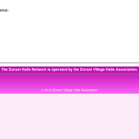
atus:
:
:
The Dorset Halls Network is operated by the
Dorset Village Halls Association
.
© 2012 Dorset Village Halls Association