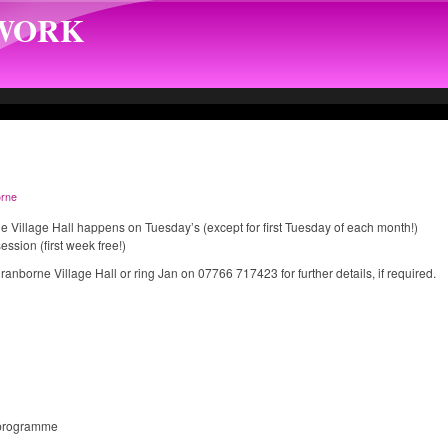
TWORK
rne
e Village Hall happens on Tuesday’s (except for first Tuesday of each month!)
ssion (first week free!)
Cranborne Village Hall or ring Jan on 07766 717423 for further details, if required.
 programme