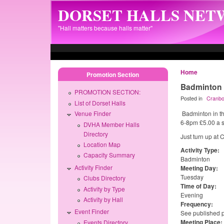
Skip to main content
DORSET HALLS NE
"Hall matters because halls matter"
Home
Promotion Section
Badminton
PROMOTION SECTION:
Posted in
Cranbo
List of Dorset Halls
Badminton in th
Venue Finder
6-8pm £5.00 a se
DVHA Member Halls
Directory
Just turn up at 
Location Map
Activity Type:
Capacity Summary
Badminton
Activity Finder
Meeting Day:
Tuesday
Clubs Directory
Time of Day:
Activity by Type
Evening
Activity by Hall
Frequency:
Event Finder
See published
Meeting Place:
Events Directory