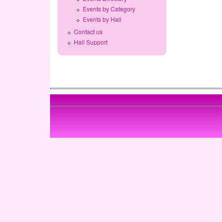
Events by Category
Events by Hall
Contact us
Hall Support