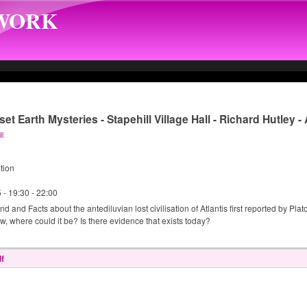
TWORK
et Earth Mysteries - Stapehill Village Hall - Richard Hutley 
ll
tion
5 -
19:30
-
22:00
 and Facts about the antediluvian lost civilisation of Atlantis first reported by Pla
, where could it be? Is there evidence that exists today?
f