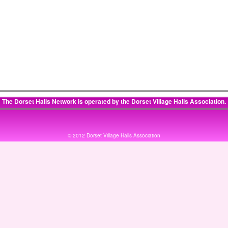
The Dorset Halls Network is operated by the
Dorset Village Halls Association
.
© 2012 Dorset Village Halls Association