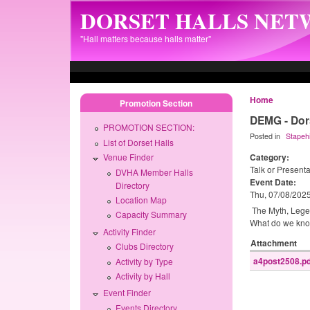
Skip to main content
DORSET HALLS NE
"Hall matters because halls matter"
Home
Promotion Section
DEMG - Dors
PROMOTION SECTION:
Posted in
Stapehi
List of Dorset Halls
Category:
Venue Finder
Talk or Presenta
DVHA Member Halls
Event Date:
Directory
Thu, 07/08/202
Location Map
The Myth, Legend
Capacity Summary
What do we know
Activity Finder
Attachment
Clubs Directory
a4post2508.pd
Activity by Type
Activity by Hall
Event Finder
Events Directory