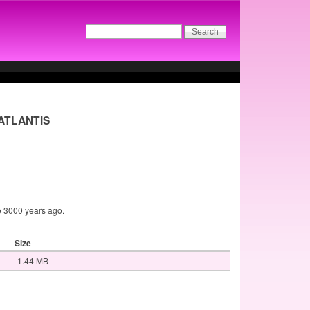
- ATLANTIS
to 3000 years ago.
Size
1.44 MB