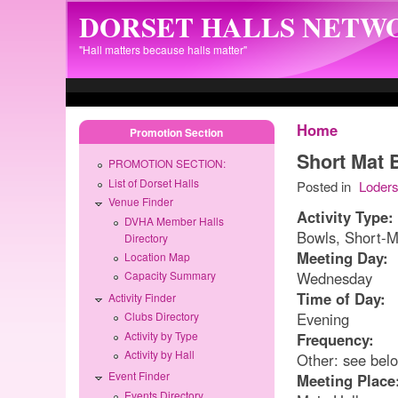
Skip to main content
DORSET HALLS NETW
"Hall matters because halls matter"
Home
Promotion Section
Short Mat 
PROMOTION SECTION:
List of Dorset Halls
Posted in
Loder
Venue Finder
Activity Type:
DVHA Member Halls
Bowls, Short-M
Directory
Meeting Day:
Location Map
Wednesday
Capacity Summary
Time of Day:
Activity Finder
Evening
Clubs Directory
Activity by Type
Frequency:
Activity by Hall
Other: see bel
Event Finder
Meeting Place
Events Directory