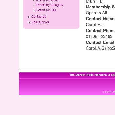
Main Hall
Events by Category
Membership S
Events by Hall
Open to All
Contact us
Contact Name
Hall Support
Carol Hall
Contact Phon
01308 423163
Contact Email
Carol.A.Gribb
The Dorset Halls Network is op
© 2012 Dor