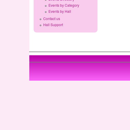
Events by Category
Events by Hall
Contact us
Hall Support