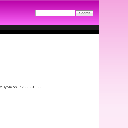
act Sylvia on 01258 861055.