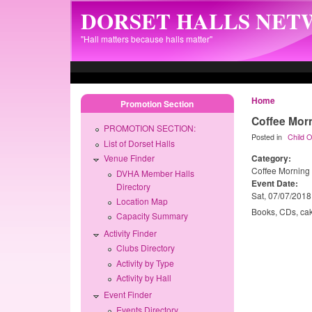
Skip to main content
DORSET HALLS NE
"Hall matters because halls matter"
Home
Promotion Section
Coffee Mor
PROMOTION SECTION:
Posted in
Child 
List of Dorset Halls
Category:
Venue Finder
Coffee Morning
DVHA Member Halls
Event Date:
Directory
Sat, 07/07/2018
Location Map
Books, CDs, cak
Capacity Summary
Activity Finder
Clubs Directory
Activity by Type
Activity by Hall
Event Finder
Events Directory