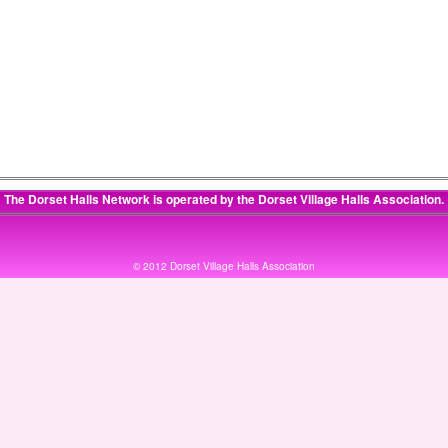
The Dorset Halls Network is operated by the
Dorset Village Halls Association
.
© 2012 Dorset Village Halls Association