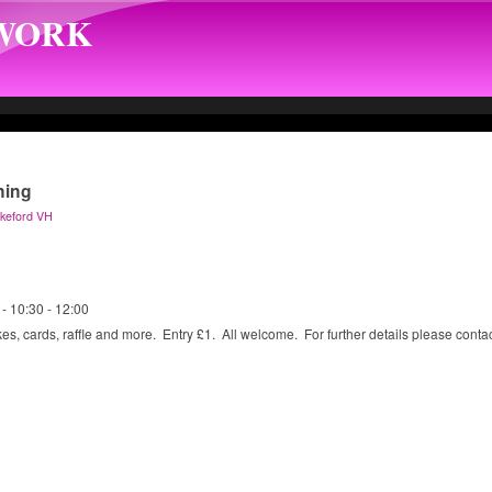
TWORK
ning
Okeford VH
 -
10:30
-
12:00
es, cards, raffle and more. Entry £1. All welcome. For further details please cont