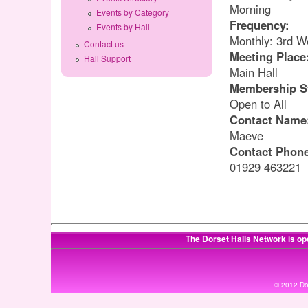
Morning
Events by Category
Frequency:
Events by Hall
Monthly: 3rd W
Contact us
Meeting Place
Hall Support
Main Hall
Membership S
Open to All
Contact Name
Maeve
Contact Phon
01929 463221
The Dorset Halls Network is op
© 2012 Dor