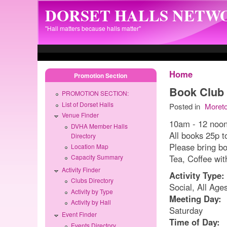
Skip to main content
DORSET HALLS NETW
"Hall matters because halls matter"
Home
Promotion Section
Book Club
PROMOTION SECTION:
List of Dorset Halls
Posted in
Moret
Venue Finder
10am - 12 noo
DVHA Member Halls
All books 25p t
Directory
Please bring b
Location Map
Tea, Coffee wi
Capacity Summary
Activity Finder
Activity Type:
Clubs Directory
Social, All Age
Activity by Type
Meeting Day:
Activity by Hall
Saturday
Event Finder
Time of Day:
Events Directory