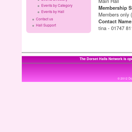
Main Hall
Events by Category
Membership S
Events by Hall
Members only (C
Contact us
Contact Name
Hall Support
tina - 01747 8
The Dorset Halls Network is op
© 2012 Dor