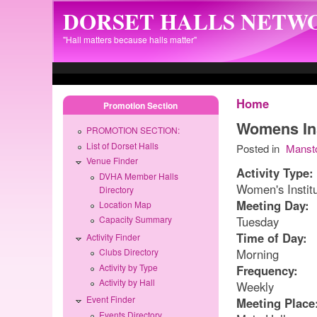
Skip to main content
DORSET HALLS NETW
"Hall matters because halls matter"
Home
Promotion Section
Womens Ins
PROMOTION SECTION:
List of Dorset Halls
Posted in
Manst
Venue Finder
Activity Type:
DVHA Member Halls
Women's Instit
Directory
Meeting Day:
Location Map
Tuesday
Capacity Summary
Time of Day:
Activity Finder
Morning
Clubs Directory
Activity by Type
Frequency:
Activity by Hall
Weekly
Event Finder
Meeting Place
Events Directory