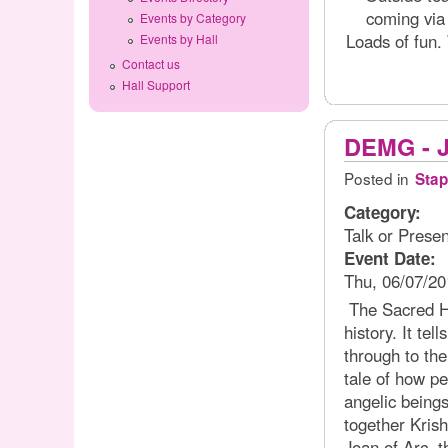
coming via
Events by Category
Loads of fun.
Events by Hall
Contact us
Hall Support
DEMG - J
Posted in
Stap
Category:
Talk or Presen
Event Date:
Thu, 06/07/20
The Sacred His
history. It tel
through to the
tale of how p
angelic beings
together Kris
Joan of Arc, 