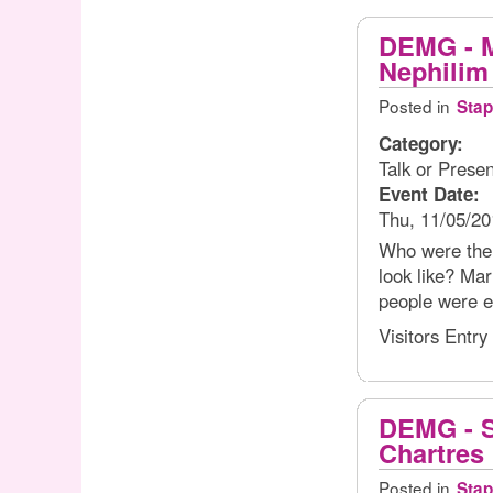
DEMG - M
Nephilim
Posted in
Stap
Category:
Talk or Presen
Event Date:
Thu, 11/05/20
Who were the 
look like? Mar
people were e
Visitors Entry
DEMG - S
Chartres
Posted in
Stap