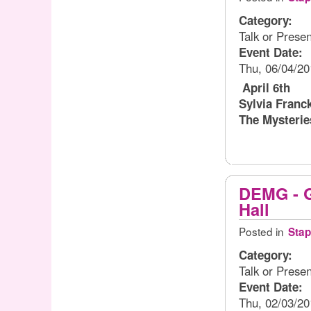
Category:
Talk or Presen
Event Date:
Thu, 06/04/20
April 6th
Sylvia Franc
The Mysterie
DEMG - Gl
Hall
Posted in
Stap
Category:
Talk or Presen
Event Date:
Thu, 02/03/20