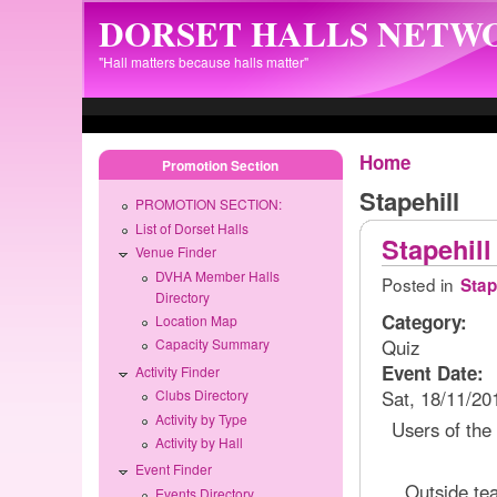
Skip to main content
DORSET HALLS NETW
"Hall matters because halls matter"
Home
Promotion Section
Stapehill
PROMOTION SECTION:
List of Dorset Halls
Stapehill
Venue Finder
DVHA Member Halls
Posted in
Stap
Directory
Category:
Location Map
Quiz
Capacity Summary
Event Date:
Activity Finder
Sat, 18/11/20
Clubs Directory
Activity by Type
Users of the h
Activity by Hall
Event Finder
Outside te
Events Directory