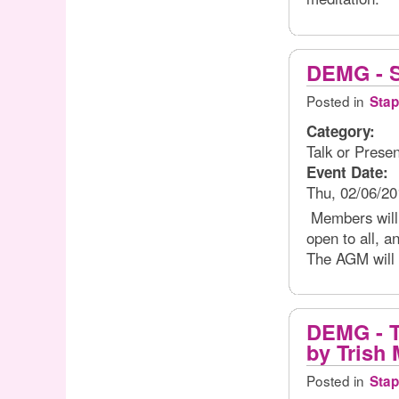
DEMG - S
Posted in
Stap
Category:
Talk or Presen
Event Date:
Thu, 02/06/20
Members will b
open to all, a
The AGM will 
DEMG - T
by Trish 
Posted in
Stap