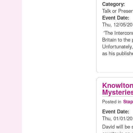
Category:
Talk or Presen
Event Date:
Thu, 12/05/20
'The Intercon
Britain to the
Unfortunately,
as his publish
Knowlton
Mysterie
Posted in
Stap
Event Date:
Thu, 01/01/20
David will be 