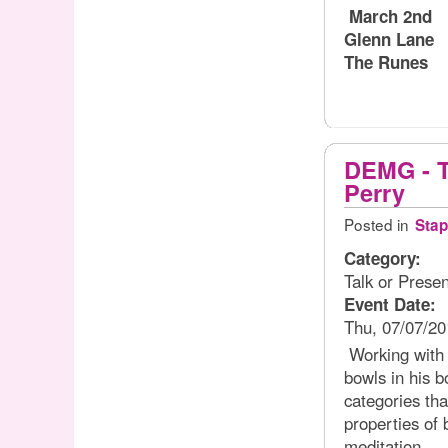
March 2nd
Glenn Lane
The Runes
DEMG - T
Perry
Posted in
Stap
Category:
Talk or Presen
Event Date:
Thu, 07/07/20
Working with t
bowls in his b
categories tha
properties of 
meditation.