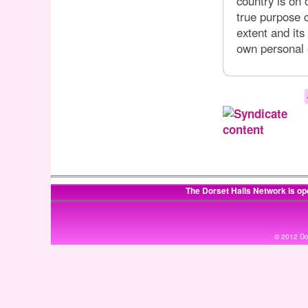
country is on 
true purpose c
extent and its
own personal 
The Dorset Halls Network is op
© 2012 Dor