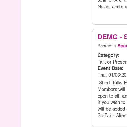
Nazis, and sto
DEMG - S
Posted in
Stap
Category:
Talk or Presen
Event Date:
Thu, 01/06/20
Short Talks 
Members will b
open to all, 
If you wish to
will be added a
So Far - Alie